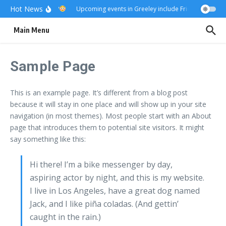
Skip to content
Hot News
Really?
Upcoming events in Greeley include Friday Fest
US
Main Menu
Sample Page
This is an example page. It’s different from a blog post
because it will stay in one place and will show up in your site
navigation (in most themes). Most people start with an About
page that introduces them to potential site visitors. It might
say something like this:
Hi there! I’m a bike messenger by day,
aspiring actor by night, and this is my website.
I live in Los Angeles, have a great dog named
Jack, and I like piña coladas. (And gettin’
caught in the rain.)