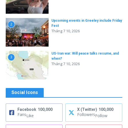
Upcoming events in Greeley include Friday
2
Fest
Tháng 7 10, 2026
US-Iran war: Will peace talks resume, and
3
when?
Tháng 7 10, 2026
Social Icons
Facebook
100,000
X (Twitter)
100,000
Fans
Followers
Like
Follow