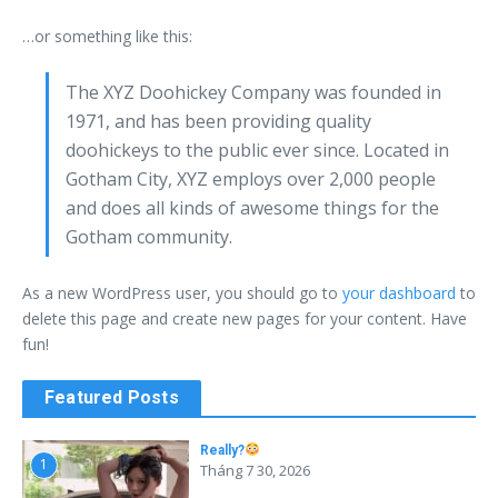
…or something like this:
The XYZ Doohickey Company was founded in
1971, and has been providing quality
doohickeys to the public ever since. Located in
Gotham City, XYZ employs over 2,000 people
and does all kinds of awesome things for the
Gotham community.
As a new WordPress user, you should go to
your dashboard
to
delete this page and create new pages for your content. Have
fun!
Featured Posts
Really?
1
Tháng 7 30, 2026