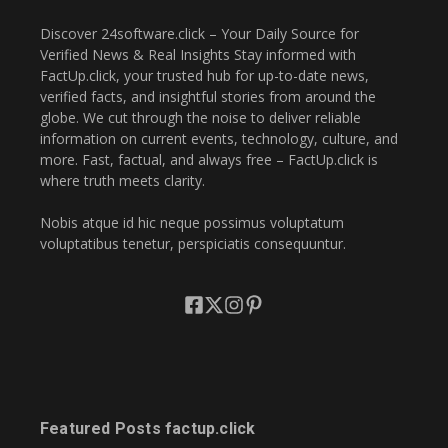
Discover 24software.click – Your Daily Source for
Verified News & Real Insights Stay informed with
FactUp.click, your trusted hub for up-to-date news,
verified facts, and insightful stories from around the
globe. We cut through the noise to deliver reliable
information on current events, technology, culture, and
more. Fast, factual, and always free – FactUp.click is
where truth meets clarity.
Nobis atque id hic neque possimus voluptatum
voluptatibus tenetur, perspiciatis consequuntur.
Featured Posts factup.click