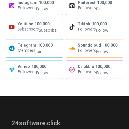
Instagram
100,000
Pinterest
100,000
Followers
Followers
Follow
Pin
Youtube
100,000
Tiktok
100,000
Subscribers
Followers
Subscribe
Follow
Telegram
100,000
Soundcloud
100,000
Members
Followers
Join
Follow
Vimeo
100,000
Dribbble
100,000
Followers
Followers
Follow
Follow
24software.click