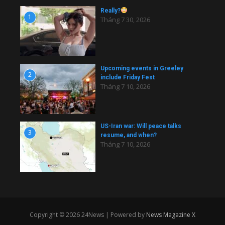
Really?
1
Tháng 7 30, 2026
Upcoming events in Greeley
2
include Friday Fest
Tháng 7 10, 2026
US-Iran war: Will peace talks
3
resume, and when?
Tháng 7 10, 2026
Copyright © 2026 24News | Powered by
News Magazine X