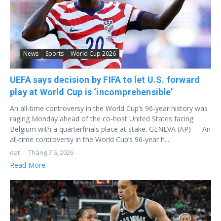
News
Sports
World Cup 2026
UEFA says decision by FIFA to let U.S. forward
play at World Cup is ‘incomprehensible’
An all-time controversy in the World Cup’s 96-year history was
raging Monday ahead of the co-host United States facing
Belgium with a quarterfinals place at stake. GENEVA (AP) — An
all-time controversy in the World Cup’s 96-year h...
dat
Tháng 7 6, 2026
Read More