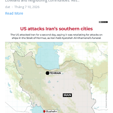
Loveland and neighboring communities. Res...
dat
Tháng 7 10, 2026
Read More