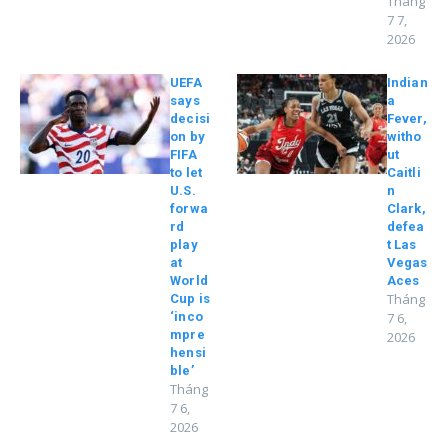
Tháng
7 7,
2026
UEFA
Indian
says
a
decisi
Fever,
on by
witho
FIFA
ut
to let
Caitli
U.S.
n
forwa
Clark,
rd
defea
play
t Las
at
Vegas
World
Aces
Tháng
Cup is
‘inco
7 6,
mpre
2026
hensi
ble’
Tháng
7 6,
2026