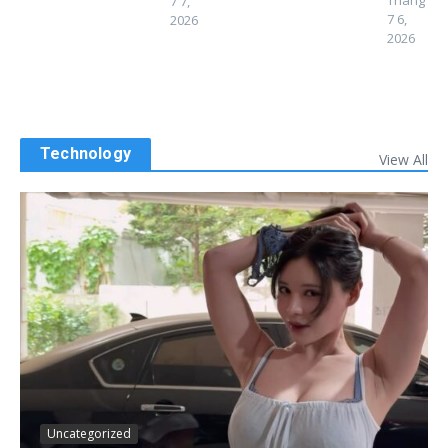
Tháng
7 7,
7 6,
2026
2026
Technology
View All
Uncategorized