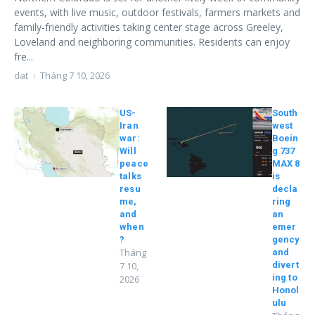
events, with live music, outdoor festivals, farmers markets and
family-friendly activities taking center stage across Greeley,
Loveland and neighboring communities. Residents can enjoy
fre...
dat
Tháng 7 10, 2026
US-
South
Iran
west
war:
Boein
Will
g 737
peace
MAX 8
talks
is
resu
decla
me,
ring
and
an
when
emer
?
gency
Tháng
and
7 10,
divert
ing to
2026
Honol
ulu