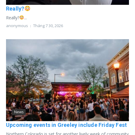
Really?
Really?
...
anonymous
Tháng 7 30, 2026
News
Upcoming events in Greeley include Friday Fest
Northern Colorado is set for another lively week of community