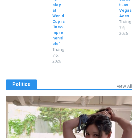
play
t Las
at
Vegas
World
Aces
Tháng
Cup is
‘inco
7 6,
mpre
2026
hensi
ble’
Tháng
7 6,
2026
Politics
View All