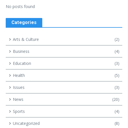
No posts found
Categories
Arts & Culture
(2)
Business
(4)
Education
(3)
Health
(5)
Issues
(3)
News
(20)
Sports
(4)
Uncategorized
(8)