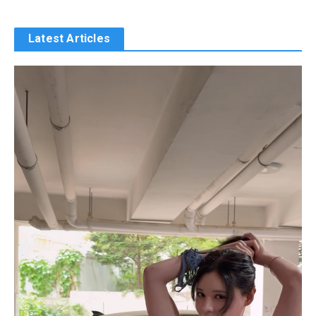
Latest Articles