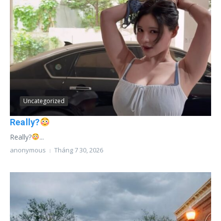
Uncategorized
Really?
Really?
...
anonymous
Tháng 7 30, 2026