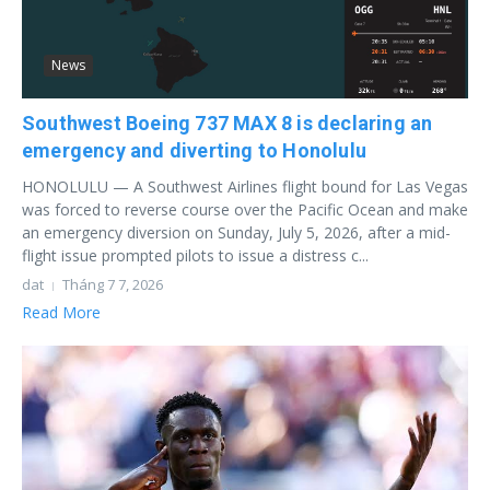
News
Southwest Boeing 737 MAX 8 is declaring an
emergency and diverting to Honolulu
HONOLULU — A Southwest Airlines flight bound for Las Vegas
was forced to reverse course over the Pacific Ocean and make
an emergency diversion on Sunday, July 5, 2026, after a mid-
flight issue prompted pilots to issue a distress c...
dat
Tháng 7 7, 2026
Read More