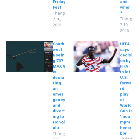
Friday
and
Fest
when
Tháng
?
Tháng
7 10,
7 10,
2026
2026
South
UEFA
west
says
Boein
decisi
g 737
on by
MAX 8
FIFA
is
to let
decla
U.S.
ring
forwa
an
rd
emer
play
gency
at
and
World
divert
Cup is
ing to
‘inco
Honol
mpre
ulu
hensi
Tháng
ble’