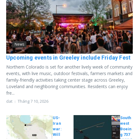
News
Upcoming events in Greeley include Friday Fest
Northern Colorado is set for another lively week of community
events, with live music, outdoor festivals, farmers markets and
family-friendly activities taking center stage across Greeley,
Loveland and neighboring communities. Residents can enjoy
fre...
dat
Tháng 7 10, 2026
US-
South
Iran
west
war:
Boein
Will
g 737