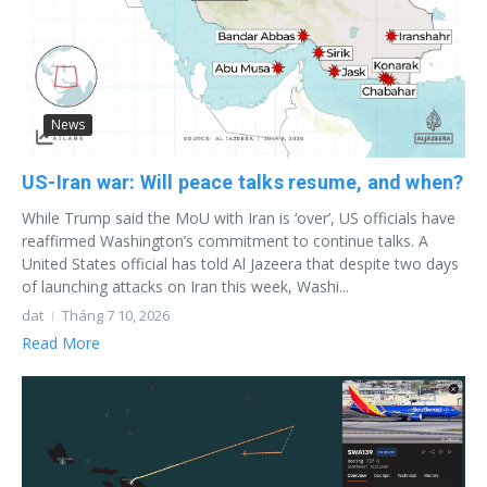
News
US-Iran war: Will peace talks resume, and when?
While Trump said the MoU with Iran is ‘over’, US officials have
reaffirmed Washington’s commitment to continue talks. A
United States official has told Al Jazeera that despite two days
of launching attacks on Iran this week, Washi...
dat
Tháng 7 10, 2026
Read More