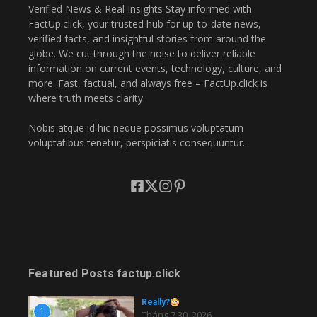
Verified News & Real Insights Stay informed with
FactUp.click, your trusted hub for up-to-date news,
verified facts, and insightful stories from around the
globe. We cut through the noise to deliver reliable
information on current events, technology, culture, and
more. Fast, factual, and always free – FactUp.click is
where truth meets clarity.
Nobis atque id hic neque possimus voluptatum
voluptatibus tenetur, perspiciatis consequuntur.
Featured Posts factup.click
Really?
1
Tháng 7 30, 2026