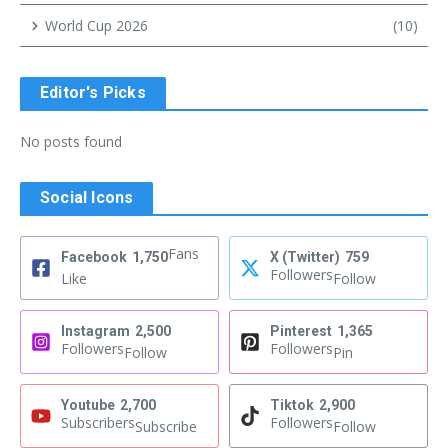
World Cup 2026
(10)
Editor's Picks
No posts found
Social Icons
Fans
Facebook
1,750
X (Twitter)
759
Followers
Like
Follow
Instagram
2,500
Pinterest
1,365
Followers
Followers
Follow
Pin
Youtube
2,700
Tiktok
2,900
Subscribers
Followers
Subscribe
Follow