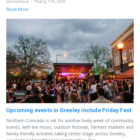
anonymous
Tháng 7 30, 2026
Read More
News
Upcoming events in Greeley include Friday Fest
Northern Colorado is set for another lively week of community
events, with live music, outdoor festivals, farmers markets and
family-friendly activities taking center stage across Greeley,