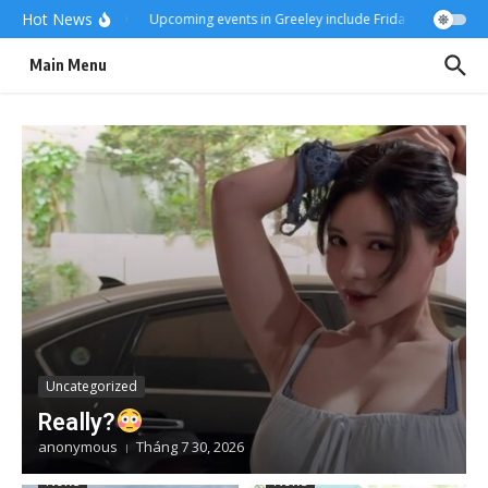
Skip to content
Hot News
Really?
Upcoming events in Greeley include Friday Fest
US-Ira
Main Menu
Uncategorized
Really?
anonymous
Tháng 7 30, 2026
News
News