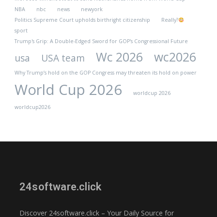
NBA
nbc
news
newyork
Politics Supreme Court upholds birthright citizenship
Really?
sport
Trump's Grip: A Double-Edged Sword for GOP's Congressional Future
Wc 2026
wc2026
usa
USA team
Why Trump’s hold on the GOP Congress may threaten its hold on power
World Cup 2026
worldcup 2026
worldcup2026
24software.click
Discover 24software.click – Your Daily Source for