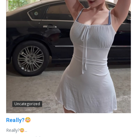
Uncategorized
Really?
Really?
...