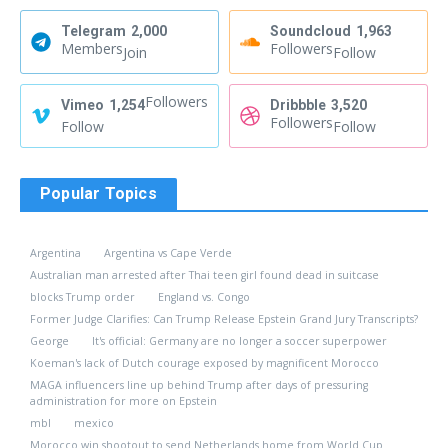
Telegram
2,000
Soundcloud
1,963
Members
Followers
Join
Follow
Followers
Vimeo
1,254
Dribbble
3,520
Followers
Follow
Follow
Popular Topics
Argentina
Argentina vs Cape Verde
Australian man arrested after Thai teen girl found dead in suitcase
blocks Trump order
England vs. Congo
Former Judge Clarifies: Can Trump Release Epstein Grand Jury Transcripts?
George
It's official: Germany are no longer a soccer superpower
Koeman's lack of Dutch courage exposed by magnificent Morocco
MAGA influencers line up behind Trump after days of pressuring
administration for more on Epstein
mbl
mexico
Morocco win shootout to send Netherlands home from World Cup