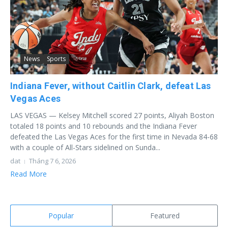
News
Sports
Indiana Fever, without Caitlin Clark, defeat Las
Vegas Aces
LAS VEGAS — Kelsey Mitchell scored 27 points, Aliyah Boston
totaled 18 points and 10 rebounds and the Indiana Fever
defeated the Las Vegas Aces for the first time in Nevada 84-68
with a couple of All-Stars sidelined on Sunda...
dat
Tháng 7 6, 2026
Read More
Popular
Featured