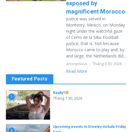
exposed by
magnificent Morocco
Justice was served in
Monterey, Mexico, on Monday
night under the watchful gaze
of Cerro de la Silla. Football
justice, that is. Not because
Morocco came to play and, by
and large, the Netherlands did...
anonymous
Tháng 6 30, 2026
Read More
Featured Posts
Really?
1
Tháng 7 30, 2026
Upcoming events in Greeley include Friday
2