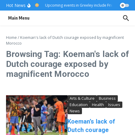
Skip to content
Hot News
Really?
Upcoming events in Greeley include Friday Fest
US
Main Menu
Home
/
Koeman's lack of Dutch courage exposed by magnificent
Morocco
Browsing Tag: Koeman's lack of
Dutch courage exposed by
magnificent Morocco
Arts & Culture
Business
Education
Health
Issues
News
Koeman’s lack of
Dutch courage