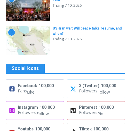
Fest
Tháng 7 10, 2026
US-Iran war: Will peace talks resume, and
3
when?
Tháng 7 10, 2026
Social Icons
Facebook
100,000
X (Twitter)
100,000
Fans
Followers
Like
Follow
Instagram
100,000
Pinterest
100,000
Followers
Followers
Follow
Pin
Youtube
100,000
Tiktok
100,000