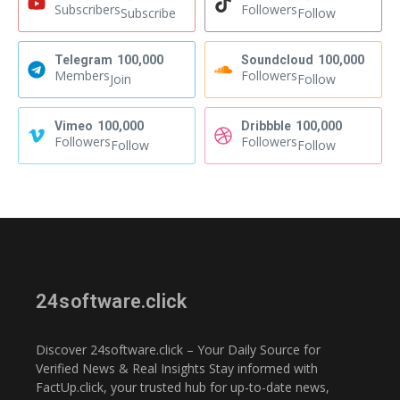
Subscribers
Followers
Subscribe
Follow
Telegram
100,000
Soundcloud
100,000
Members
Followers
Join
Follow
Vimeo
100,000
Dribbble
100,000
Followers
Followers
Follow
Follow
24software.click
Discover 24software.click – Your Daily Source for
Verified News & Real Insights Stay informed with
FactUp.click, your trusted hub for up-to-date news,