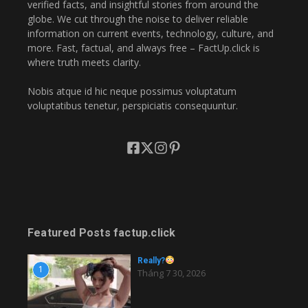
verified facts, and insightful stories from around the
globe. We cut through the noise to deliver reliable
information on current events, technology, culture, and
more. Fast, factual, and always free – FactUp.click is
where truth meets clarity.
Nobis atque id hic neque possimus voluptatum
voluptatibus tenetur, perspiciatis consequuntur.
Featured Posts factup.click
Really?
1
Tháng 7 30, 2026