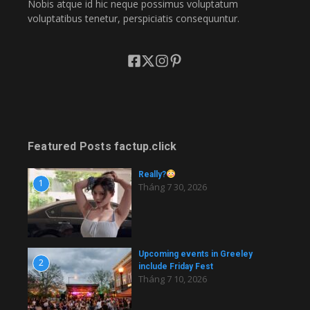
Nobis atque id hic neque possimus voluptatum
voluptatibus tenetur, perspiciatis consequuntur.
Featured Posts factup.click
Really?
1
Tháng 7 30, 2026
Upcoming events in Greeley
2
include Friday Fest
Tháng 7 10, 2026