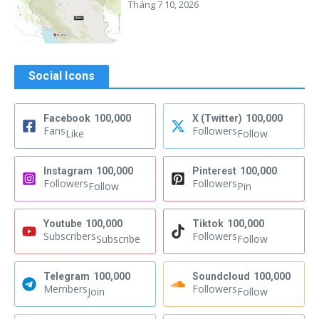
Tháng 7 10, 2026
Social Icons
Facebook
100,000
X (Twitter)
100,000
Fans
Followers
Like
Follow
Instagram
100,000
Pinterest
100,000
Followers
Followers
Follow
Pin
Youtube
100,000
Tiktok
100,000
Subscribers
Followers
Subscribe
Follow
Telegram
100,000
Soundcloud
100,000
Members
Followers
Join
Follow