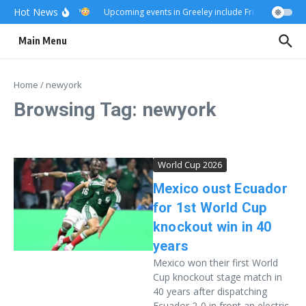
Skip to content
Hot News
Really?
Upcoming events in Greeley include Friday Fest
U
Main Menu
Home
/
newyork
Browsing Tag: newyork
World Cup 2026
Mexico oust Ecuador
for 1st World Cup
knockout win in 40
years
Mexico won their first World
Cup knockout stage match in
40 years after dispatching
Ecuador 2-0 in front an electric