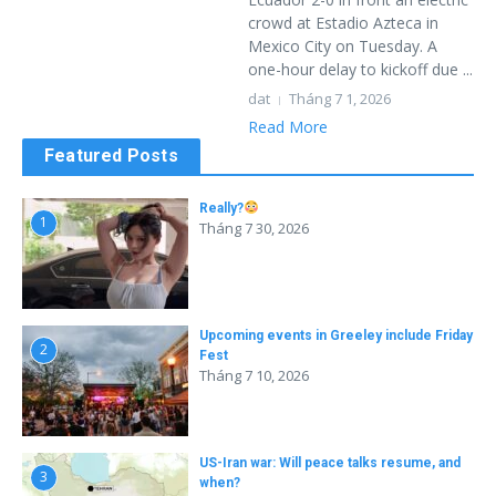
crowd at Estadio Azteca in
Mexico City on Tuesday. A
one-hour delay to kickoff due ...
dat
Tháng 7 1, 2026
Read More
Featured Posts
Really?
1
Tháng 7 30, 2026
Upcoming events in Greeley include Friday
2
Fest
Tháng 7 10, 2026
US-Iran war: Will peace talks resume, and
3
when?