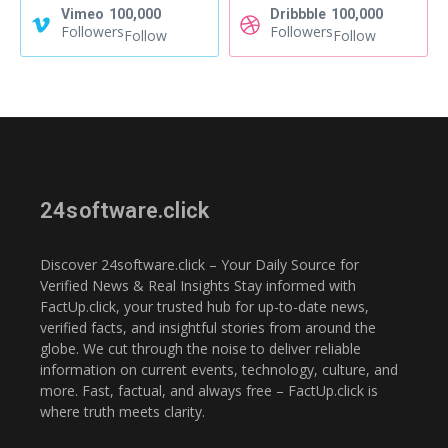
Vimeo
100,000
Dribbble
100,000
Followers
Followers
Follow
Follow
24software.click
Discover 24software.click – Your Daily Source for
Verified News & Real Insights Stay informed with
FactUp.click, your trusted hub for up-to-date news,
verified facts, and insightful stories from around the
globe. We cut through the noise to deliver reliable
information on current events, technology, culture, and
more. Fast, factual, and always free – FactUp.click is
where truth meets clarity.