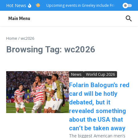
Skip to content
Hot News
Really?
Upcoming events in Greeley include Friday Fest
US
Main Menu
Home
/
wc2026
Browsing Tag: wc2026
News
World Cup 2026
Folarin Balogun’s red
card will be hotly
debated, but it
revealed something
about the USA that
can’t be taken away
The biggest American men’s