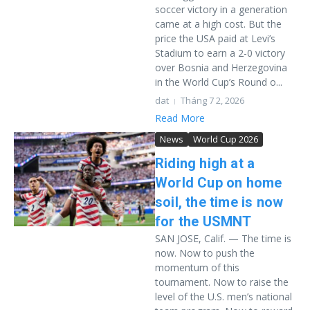
soccer victory in a generation
came at a high cost. But the
price the USA paid at Levi’s
Stadium to earn a 2-0 victory
over Bosnia and Herzegovina
in the World Cup’s Round o...
dat
Tháng 7 2, 2026
Read More
News
World Cup 2026
Riding high at a
World Cup on home
soil, the time is now
for the USMNT
SAN JOSE, Calif. — The time is
now. Now to push the
momentum of this
tournament. Now to raise the
level of the U.S. men’s national