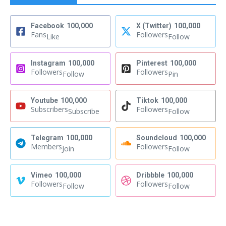
Facebook
100,000
X (Twitter)
100,000
Fans
Followers
Like
Follow
Instagram
100,000
Pinterest
100,000
Followers
Followers
Follow
Pin
Youtube
100,000
Tiktok
100,000
Subscribers
Followers
Subscribe
Follow
Telegram
100,000
Soundcloud
100,000
Members
Followers
Join
Follow
Vimeo
100,000
Dribbble
100,000
Followers
Followers
Follow
Follow