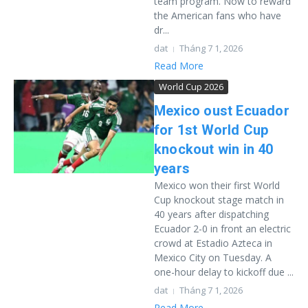
team program. Now to reward
the American fans who have
dr...
dat
Tháng 7 1, 2026
Read More
World Cup 2026
Mexico oust Ecuador
for 1st World Cup
knockout win in 40
years
Mexico won their first World
Cup knockout stage match in
40 years after dispatching
Ecuador 2-0 in front an electric
crowd at Estadio Azteca in
Mexico City on Tuesday. A
one-hour delay to kickoff due ...
dat
Tháng 7 1, 2026
Read More