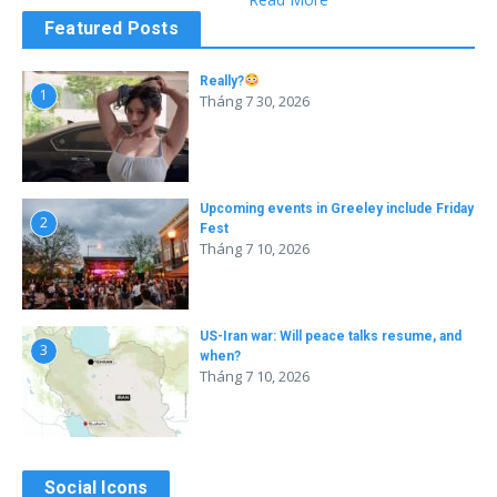
Featured Posts
Really?
1
Tháng 7 30, 2026
Upcoming events in Greeley include Friday
2
Fest
Tháng 7 10, 2026
US-Iran war: Will peace talks resume, and
3
when?
Tháng 7 10, 2026
Social Icons