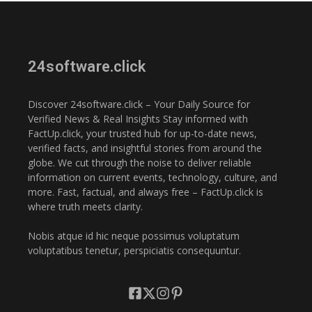
24software.click
Discover 24software.click – Your Daily Source for
Verified News & Real Insights Stay informed with
FactUp.click, your trusted hub for up-to-date news,
verified facts, and insightful stories from around the
globe. We cut through the noise to deliver reliable
information on current events, technology, culture, and
more. Fast, factual, and always free – FactUp.click is
where truth meets clarity.
Nobis atque id hic neque possimus voluptatum
voluptatibus tenetur, perspiciatis consequuntur.