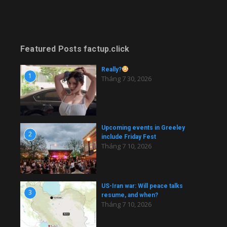
Featured Posts factup.click
Really?
1
Tháng 7 30, 2026
Upcoming events in Greeley
2
include Friday Fest
Tháng 7 10, 2026
US-Iran war: Will peace talks
3
resume, and when?
Tháng 7 10, 2026